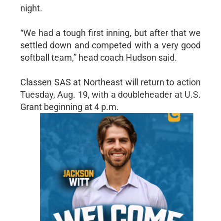
night.
“We had a tough first inning, but after that we
settled down and competed with a very good
softball team,” head coach Hudson said.
Classen SAS at Northeast will return to action
Tuesday, Aug. 19, with a doubleheader at U.S.
Grant beginning at 4 p.m.