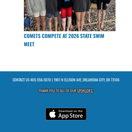
COMETS COMPETE AT 2026 STATE SWIM
MEET
CONTACT US
405-556-5070
| 1901 N ELLISON AVE, OKLAHOMA CITY, OK 73106
THANK YOU TO ALL OF OUR
SPONSORS!