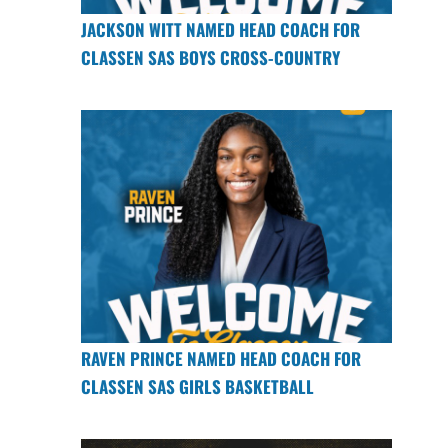
JACKSON WITT NAMED HEAD COACH FOR
CLASSEN SAS BOYS CROSS-COUNTRY
RAVEN PRINCE NAMED HEAD COACH FOR
CLASSEN SAS GIRLS BASKETBALL