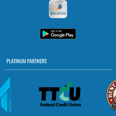
PLATINUM PARTNERS