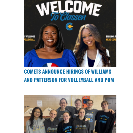
COMETS ANNOUNCE HIRINGS OF WILLIAMS
AND PATTERSON FOR VOLLEYBALL AND POM