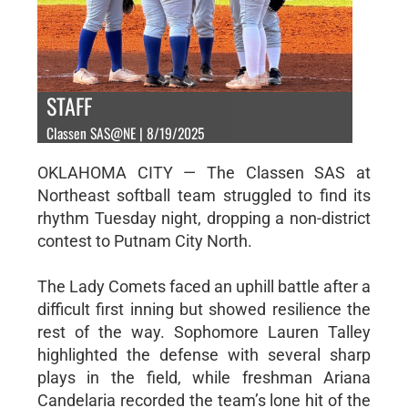
STAFF
Classen SAS@NE | 8/19/2025
OKLAHOMA CITY — The Classen SAS at
Northeast softball team struggled to find its
rhythm Tuesday night, dropping a non-district
contest to Putnam City North.
The Lady Comets faced an uphill battle after a
difficult first inning but showed resilience the
rest of the way. Sophomore Lauren Talley
highlighted the defense with several sharp
plays in the field, while freshman Ariana
Candelaria recorded the team’s lone hit of the