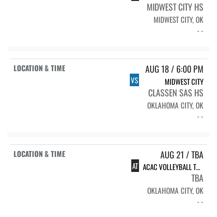
MIDWEST CITY HS
MIDWEST CITY, OK
- -
AUG 18 / 6:00 PM
VS
MIDWEST CITY
CLASSEN SAS HS
OKLAHOMA CITY, OK
- -
AUG 21 / TBA
AT
ACAC VOLLEYBALL TOURNAMENT
TBA
OKLAHOMA CITY, OK
- -