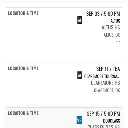
SEP 03 / 5:00 PM
AT
ALTUS
ALTUS HS
ALTUS, OK
- -
SEP 11 / TBA
AT
CLAREMORE TOURNAMENT
CLAREMORE HS
CLAREMORE, OK
- -
SEP 15 / 5:00 PM
VS
DOUGLASS
CLASSEN SAS HS