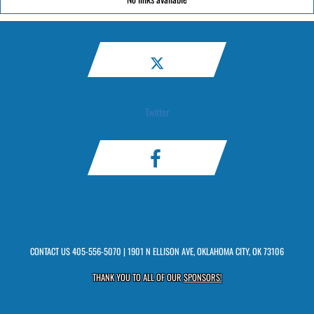
Twitter
CONTACT US
405-556-5070
| 1901 N ELLISON AVE, OKLAHOMA CITY, OK 73106
THANK YOU TO ALL OF OUR
SPONSORS!