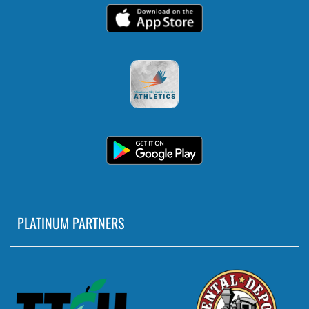
PLATINUM PARTNERS