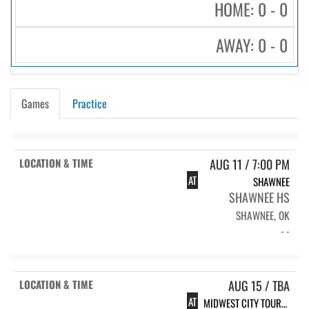
HOME: 0 - 0
AWAY: 0 - 0
Games
Practice
AUG 11 / 7:00 PM
AT
SHAWNEE
SHAWNEE HS
SHAWNEE, OK
- -
AUG 15 / TBA
AT
MIDWEST CITY TOURNAMENT