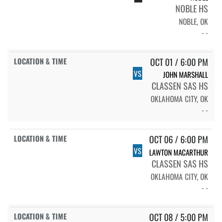
NOBLE HS
NOBLE, OK
- -
OCT 01 / 6:00 PM
VS
JOHN MARSHALL
CLASSEN SAS HS
OKLAHOMA CITY, OK
- -
OCT 06 / 6:00 PM
VS
LAWTON MACARTHUR
CLASSEN SAS HS
OKLAHOMA CITY, OK
- -
OCT 08 / 5:00 PM