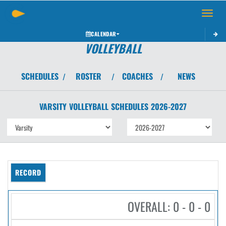
Toggle 
CALENDAR
VOLLEYBALL
SCHEDULES
ROSTER
COACHES
NEWS
/
/
/
VARSITY
VOLLEYBALL
SCHEDULES
2026-2027
RECORD
OVERALL: 0 - 0 - 0