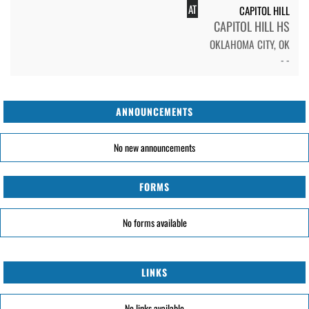
AT
CAPITOL HILL
CAPITOL HILL HS
OKLAHOMA CITY, OK
- -
ANNOUNCEMENTS
No new announcements
FORMS
No forms available
LINKS
No links available