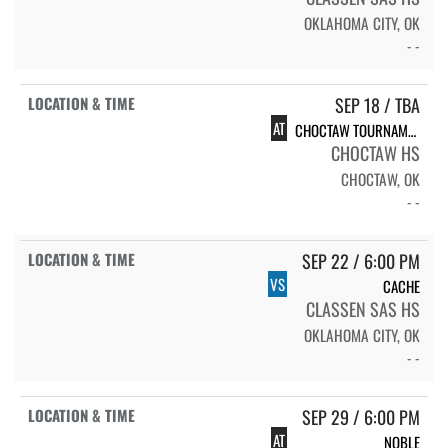
OKLAHOMA CITY, OK
- -
SEP 18 / TBA
AT
CHOCTAW TOURNAMENT
CHOCTAW HS
CHOCTAW, OK
- -
SEP 22 / 6:00 PM
VS
CACHE
CLASSEN SAS HS
OKLAHOMA CITY, OK
- -
SEP 29 / 6:00 PM
AT
NOBLE