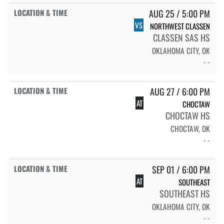
AUG 25 / 5:00 PM
VS
NORTHWEST CLASSEN
CLASSEN SAS HS
OKLAHOMA CITY, OK
- -
AUG 27 / 6:00 PM
AT
CHOCTAW
CHOCTAW HS
CHOCTAW, OK
- -
SEP 01 / 6:00 PM
AT
SOUTHEAST
SOUTHEAST HS
OKLAHOMA CITY, OK
- -