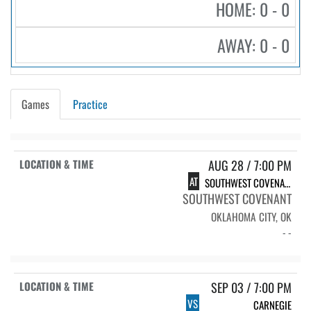
HOME: 0 - 0
AWAY: 0 - 0
Games
Practice
AUG 28 / 7:00 PM
AT
SOUTHWEST COVENANT
SOUTHWEST COVENANT
OKLAHOMA CITY, OK
- -
SEP 03 / 7:00 PM
VS
CARNEGIE