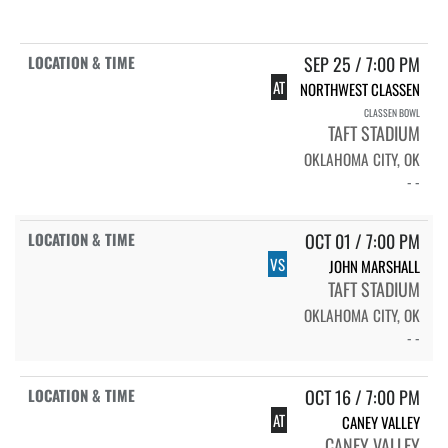
SEP 25 / 7:00 PM
AT
NORTHWEST CLASSEN
CLASSEN BOWL
TAFT STADIUM
OKLAHOMA CITY, OK
- -
OCT 01 / 7:00 PM
VS
JOHN MARSHALL
TAFT STADIUM
OKLAHOMA CITY, OK
- -
OCT 16 / 7:00 PM
AT
CANEY VALLEY
CANEY VALLEY