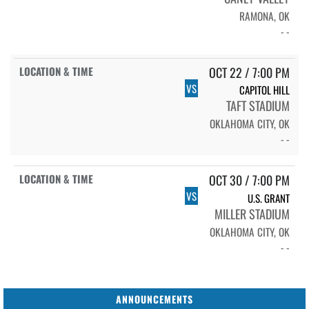
RAMONA, OK
- -
OCT 22 / 7:00 PM
VS
CAPITOL HILL
TAFT STADIUM
OKLAHOMA CITY, OK
- -
OCT 30 / 7:00 PM
VS
U.S. GRANT
MILLER STADIUM
OKLAHOMA CITY, OK
- -
ANNOUNCEMENTS