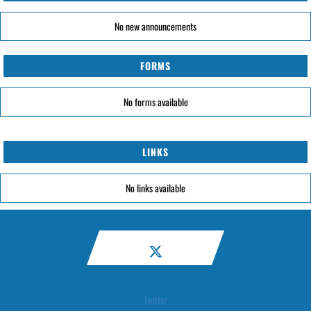
No new announcements
FORMS
No forms available
LINKS
No links available
Twitter