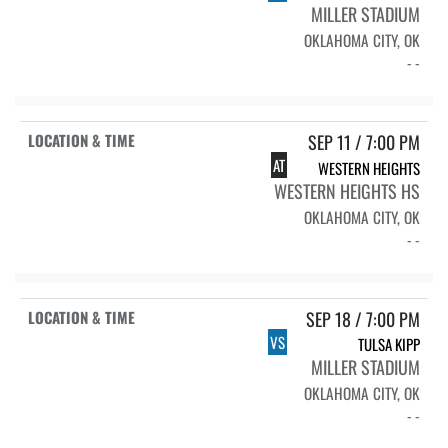
MILLER STADIUM
OKLAHOMA CITY, OK
- -
SEP 11 / 7:00 PM
AT
WESTERN HEIGHTS
WESTERN HEIGHTS HS
OKLAHOMA CITY, OK
- -
SEP 18 / 7:00 PM
VS
TULSA KIPP
MILLER STADIUM
OKLAHOMA CITY, OK
- -