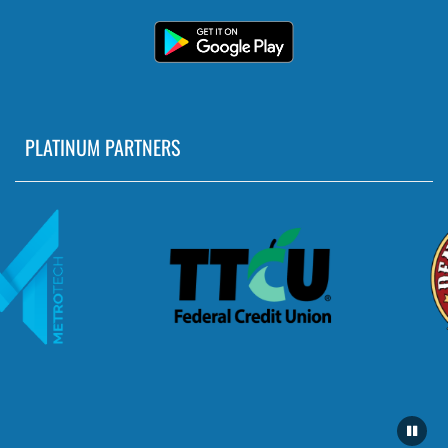
PLATINUM PARTNERS