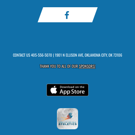
CONTACT US
405-556-5070
| 1901 N ELLISON AVE, OKLAHOMA CITY, OK 73106
THANK YOU TO ALL OF OUR
SPONSORS!