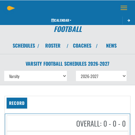
Toggle 
CALENDAR
FOOTBALL
SCHEDULES
ROSTER
COACHES
NEWS
/
/
/
VARSITY
FOOTBALL
SCHEDULES
2026-2027
RECORD
OVERALL: 0 - 0 - 0