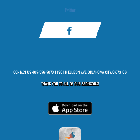
Twitter
CONTACT US
405-556-5070
| 1901 N ELLISON AVE, OKLAHOMA CITY, OK 73106
THANK YOU TO ALL OF OUR
SPONSORS!