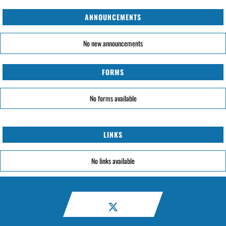
ANNOUNCEMENTS
No new announcements
FORMS
No forms available
LINKS
No links available