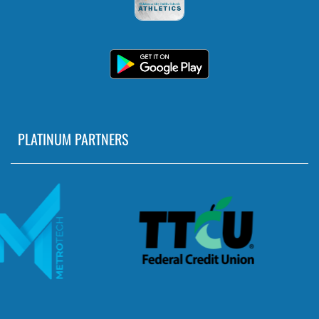
PLATINUM PARTNERS