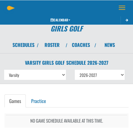
Toggle 
CALENDAR
GIRLS GOLF
SCHEDULES
ROSTER
COACHES
NEWS
/
/
/
VARSITY GIRLS
GOLF
SCHEDULE
2026-2027
Games
Practice
NO GAME SCHEDULE AVAILABLE AT THIS TIME.