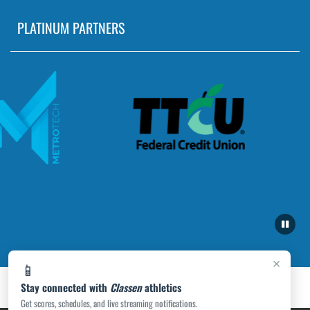
PLATINUM PARTNERS
×
📱
Stay connected with
Classen
athletics
Get scores, schedules, and live streaming notifications.