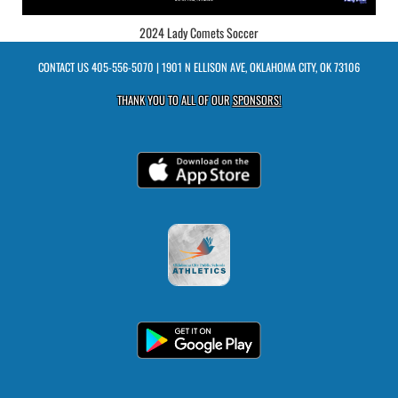
2024 Lady Comets Soccer
CONTACT US
405-556-5070
| 1901 N ELLISON AVE, OKLAHOMA CITY, OK 73106
THANK YOU TO ALL OF OUR
SPONSORS!